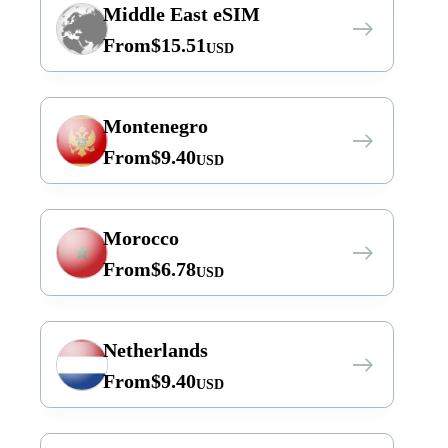
Middle East eSIM
From
$
15.51
USD
Montenegro
From
$
9.40
USD
Morocco
From
$
6.78
USD
Netherlands
From
$
9.40
USD