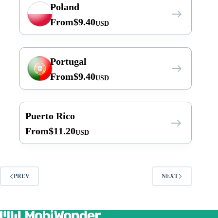
Poland
From
$
9.40
USD
Portugal
From
$
9.40
USD
Puerto Rico
From
$
11.20
USD
PREV
NEXT