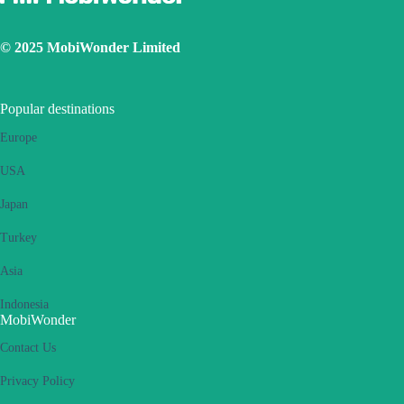
© 2025 MobiWonder Limited
Popular destinations
Europe
USA
Japan
Turkey
Asia
Indonesia
MobiWonder
Contact Us
Privacy Policy