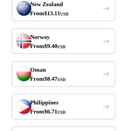
New Zealand
From
$
13.11
USD
Norway
From
$
9.40
USD
Oman
From
$
8.47
USD
Philippines
From
$
6.71
USD