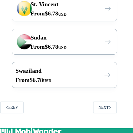
St. Vincent
From
$
6.78
USD
Sudan
From
$
6.78
USD
Swaziland
From
$
6.78
USD
PREV
NEXT