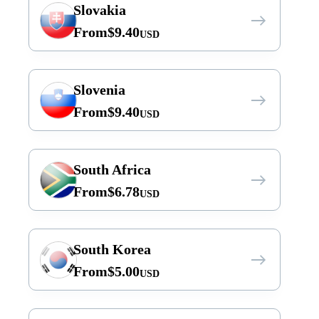
Slovakia
From
$
9.40
USD
Slovenia
From
$
9.40
USD
South Africa
From
$
6.78
USD
South Korea
From
$
5.00
USD