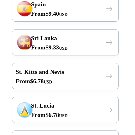
Spain
From
$
9.40
USD
Sri Lanka
From
$
9.33
USD
St. Kitts and Nevis
From
$
6.78
USD
St. Lucia
From
$
6.78
USD