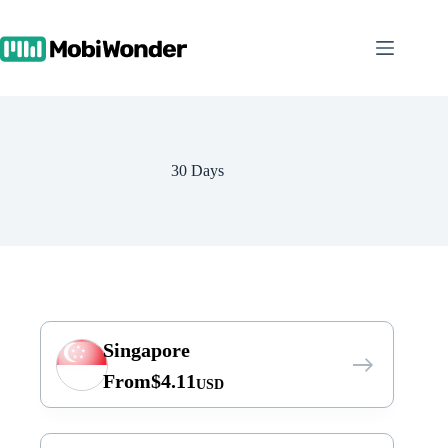
Skip
to
content
30 Days
Singapore
From
$
4.11
USD