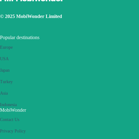
© 2025 MobiWonder Limited
Popular destinations
Europe
USA
Japan
Turkey
Asia
Indonesia
MobiWonder
Contact Us
Privacy Policy