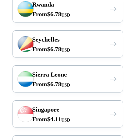
Rwanda
From
$
6.78
USD
Seychelles
From
$
6.78
USD
Sierra Leone
From
$
6.78
USD
Singapore
From
$
4.11
USD