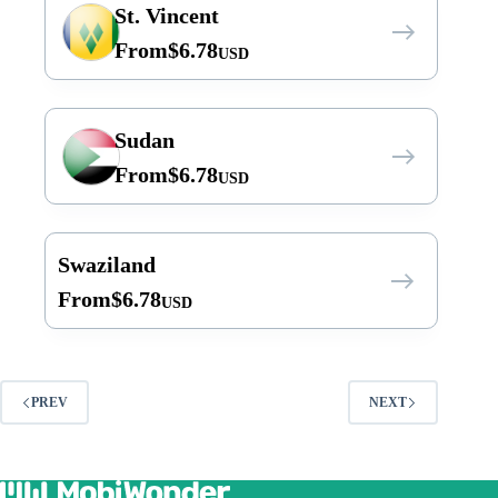
St. Vincent
From
$
6.78
USD
Sudan
From
$
6.78
USD
Swaziland
From
$
6.78
USD
PREV
NEXT