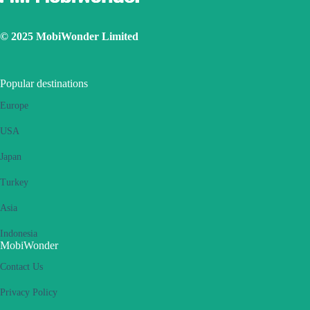
© 2025 MobiWonder Limited
Popular destinations
Europe
USA
Japan
Turkey
Asia
Indonesia
MobiWonder
Contact Us
Privacy Policy