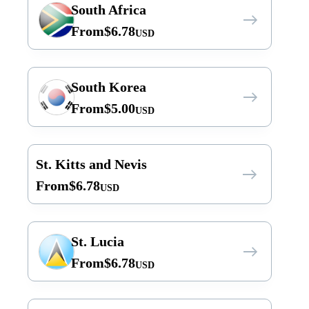
South Africa
From
$
6.78
USD
South Korea
From
$
5.00
USD
St. Kitts and Nevis
From
$
6.78
USD
St. Lucia
From
$
6.78
USD