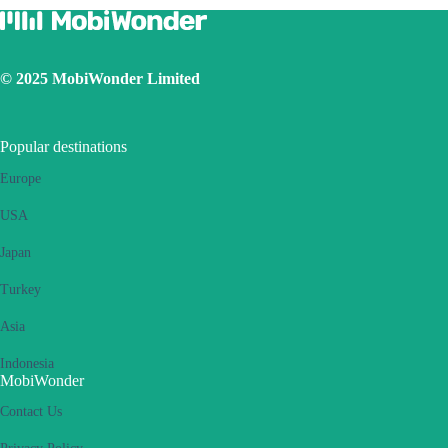
© 2025 MobiWonder Limited
Popular destinations
Europe
USA
Japan
Turkey
Asia
Indonesia
MobiWonder
Contact Us