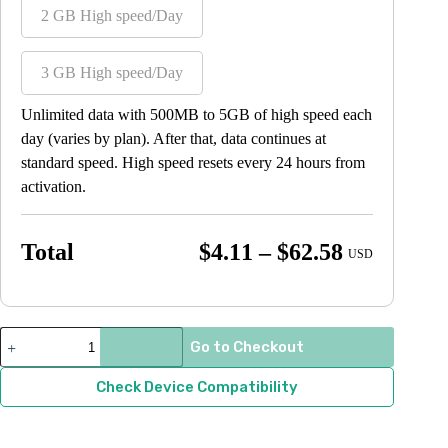
2 GB High speed/Day
3 GB High speed/Day
Unlimited data with 500MB to 5GB of high speed each
day (varies by plan). After that, data continues at
standard speed. High speed resets every 24 hours from
activation.
Price
Total
$
4.11
–
$
62.58
USD
range:
$4.11
through
Thailand
Go to Checkout
quantity
$62.58
Check Device Compatibility