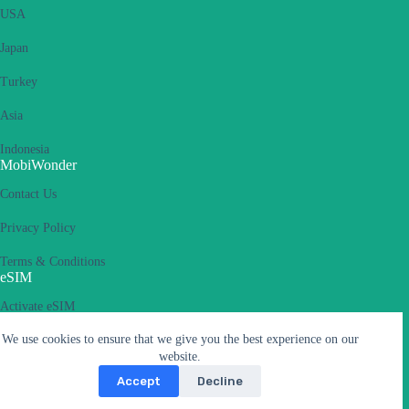
USA
Japan
Turkey
Asia
Indonesia
MobiWonder
Contact Us
Privacy Policy
Terms & Conditions
eSIM
Activate eSIM
We use cookies to ensure that we give you the best experience on our
What is an eSIM
website.
Supported Devices
Accept
Decline
Carriers & APN