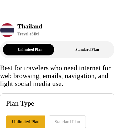
Thailand
Travel eSIM
Unlimited Plan
Standard Plan
Best for travelers who need internet for
web browsing, emails, navigation, and
light social media use.
Plan Type
Unlimited Plan
Standard Plan