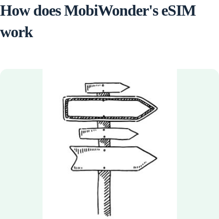
How does MobiWonder's eSIM
work