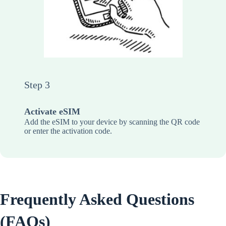
Step 3
Activate eSIM
Add the eSIM to your device by scanning the QR code
or enter the activation code.
Frequently Asked Questions
(FAQs)