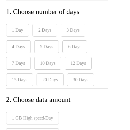
1. Choose number of days
1 Day
2 Days
3 Days
4 Days
5 Days
6 Days
7 Days
10 Days
12 Days
15 Days
20 Days
30 Days
2. Choose data amount
1 GB High speed/Day