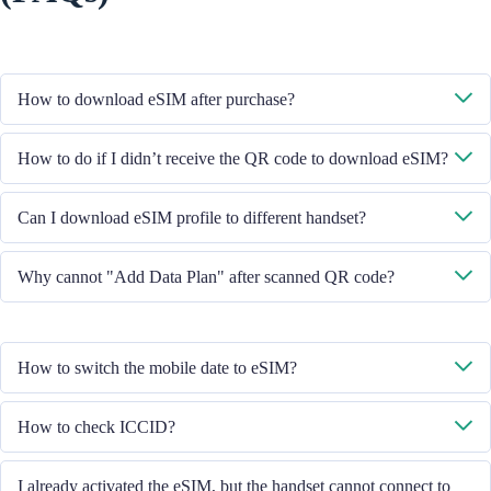
How to download eSIM after purchase?
System will send you the QR code to download eSIM through the email
How to do if I didn’t receive the QR code to download eSIM?
you provided.
Please contact our Customer Service through +852 39756662 / or send
Can I download eSIM profile to different handset?
email to cs@cmlink.com to resend the QR code.
No, each eSIM can only download in one handset.
Why cannot "Add Data Plan" after scanned QR code?
Please ensure the handset is connected to WiFi and retry.
How to switch the mobile date to eSIM?
Please check the Mobile Data is turned on, then select "Mobile Data -
How to check ICCID?
Data Plans - Turn On This Line". If the problem still persists, please
contact our Customer Service team.
If the Mobile Data is turned on, please check the ICCID in "General -
I already activated the eSIM, but the handset cannot connect to