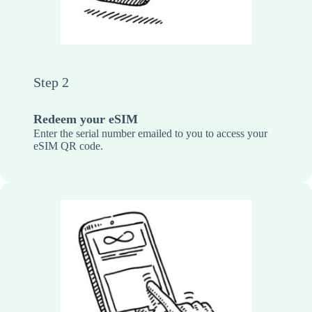
Step 2
Redeem your eSIM
Enter the serial number emailed to you to access your
eSIM QR code.