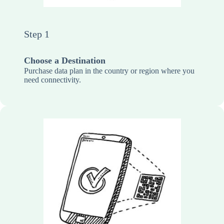
Step 1
Choose a Destination
Purchase data plan in the country or region where you
need connectivity.