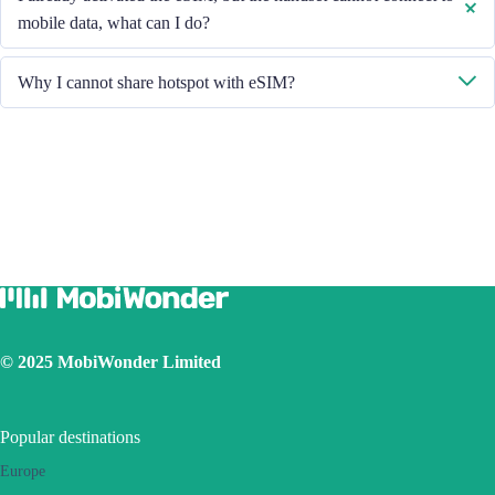
About - ESIM".
mobile data, what can I do?
Please restart your handset or upgrade the iOS version to retry.
Why I cannot share hotspot with eSIM?
Due to different handset version, if you face hotspot sharing issue with
your eSIM, please follow below steps:
Ensure your phone is not a contract or locked phone
Switch off the VPN
Switch on the data roaming
Set the eSIM as primary
Ensure the iOS latest version is installed
Use a physical SIM to connect to Internet, then switch on the
personal hotspot function, then switch to connect Internet using
eSIM. Please retry several times and restart handset.
© 2025 MobiWonder Limited
If the problem still persists, please contact our Customer Service
team.
Popular destinations
Europe