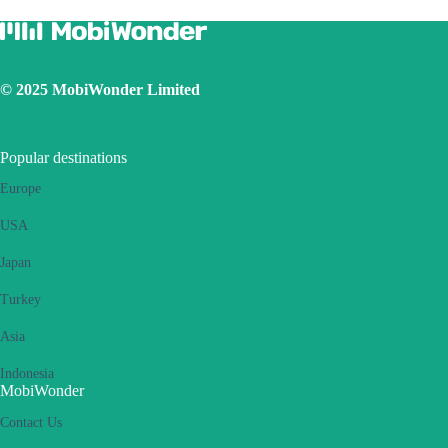
Ensure the iOS latest version is installed
Use a physical SIM to connect to Internet, then switch on the
personal hotspot function, then switch to connect Internet using
eSIM. Please retry several times and restart handset.
© 2025 MobiWonder Limited
If the problem still persists, please contact our Customer Service
team.
Popular destinations
Europe
USA
Japan
Turkey
Asia
Indonesia
MobiWonder
Contact Us