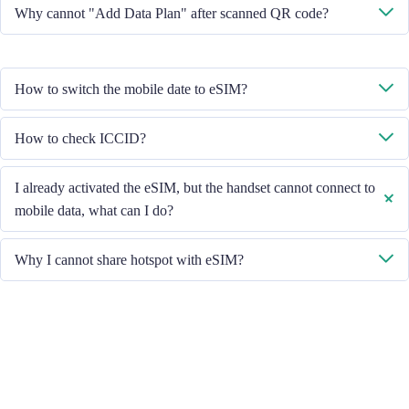
No, each eSIM can only download in one handset.
Why cannot "Add Data Plan" after scanned QR code?
Please ensure the handset is connected to WiFi and retry.
How to switch the mobile date to eSIM?
Please check the Mobile Data is turned on, then select "Mobile Data -
How to check ICCID?
Data Plans - Turn On This Line". If the problem still persists, please
contact our Customer Service team.
If the Mobile Data is turned on, please check the ICCID in "General -
I already activated the eSIM, but the handset cannot connect to
About - ESIM".
mobile data, what can I do?
Please restart your handset or upgrade the iOS version to retry.
Why I cannot share hotspot with eSIM?
Due to different handset version, if you face hotspot sharing issue with
your eSIM, please follow below steps:
Ensure your phone is not a contract or locked phone
Switch off the VPN
Switch on the data roaming
Set the eSIM as primary