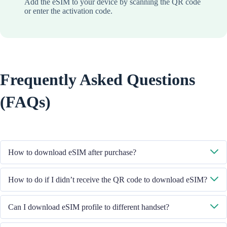
Add the eSIM to your device by scanning the QR code
or enter the activation code.
Frequently Asked Questions
(FAQs)
How to download eSIM after purchase?
System will send you the QR code to download eSIM through the email
How to do if I didn’t receive the QR code to download eSIM?
you provided.
Please contact our Customer Service through +852 39756662 / or send
Can I download eSIM profile to different handset?
email to cs@cmlink.com to resend the QR code.