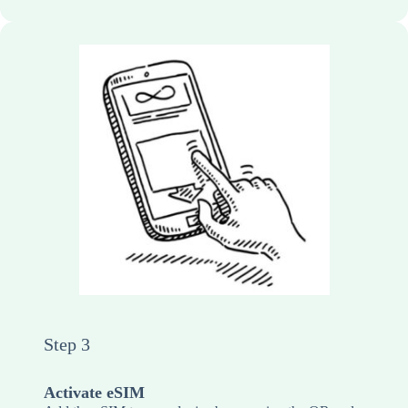
Step 3
Activate eSIM