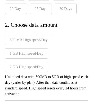
20 Days
25 Days
30 Days
2. Choose data amount
500 MB High speed/Day
1 GB High speed/Day
2 GB High speed/Day
Unlimited data with 500MB to 5GB of high speed each
day (varies by plan). After that, data continues at
standard speed. High speed resets every 24 hours from
activation.