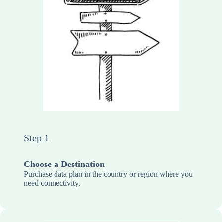
Step 1
Choose a Destination
Purchase data plan in the country or region where you
need connectivity.