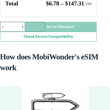
Price
Total
$
6.78
–
$
147.31
USD
range:
$6.78
through
St.
Go to Checkout
Lucia
$147.31
quantity
Check Device Compatibility
How does MobiWonder's eSIM
work