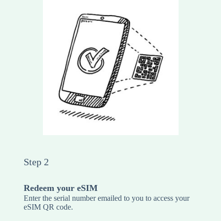
Step 2
Redeem your eSIM
Enter the serial number emailed to you to access your
eSIM QR code.