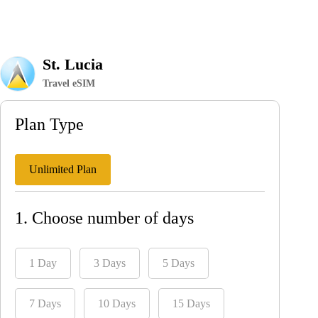
St. Lucia
Travel eSIM
Plan Type
Unlimited Plan
1. Choose number of days
1 Day
3 Days
5 Days
7 Days
10 Days
15 Days