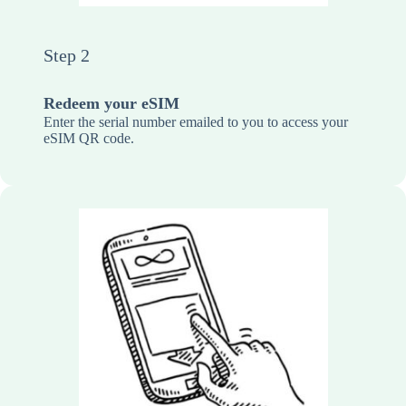
Step 2
Redeem your eSIM
Enter the serial number emailed to you to access your
eSIM QR code.