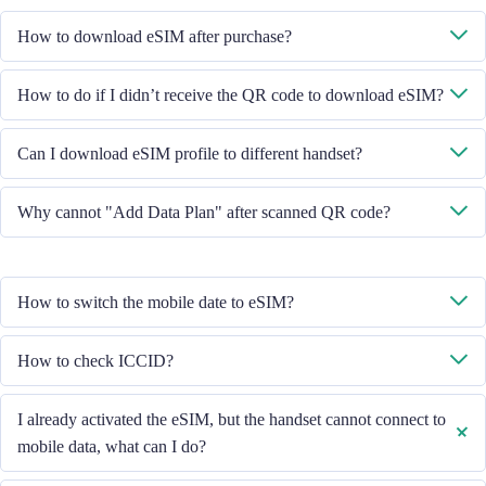
How to download eSIM after purchase?
System will send you the QR code to download eSIM through the email
How to do if I didn’t receive the QR code to download eSIM?
you provided.
Please contact our Customer Service through +852 39756662 / or send
Can I download eSIM profile to different handset?
email to cs@cmlink.com to resend the QR code.
No, each eSIM can only download in one handset.
Why cannot "Add Data Plan" after scanned QR code?
Please ensure the handset is connected to WiFi and retry.
How to switch the mobile date to eSIM?
Please check the Mobile Data is turned on, then select "Mobile Data -
How to check ICCID?
Data Plans - Turn On This Line". If the problem still persists, please
contact our Customer Service team.
If the Mobile Data is turned on, please check the ICCID in "General -
I already activated the eSIM, but the handset cannot connect to
About - ESIM".
mobile data, what can I do?