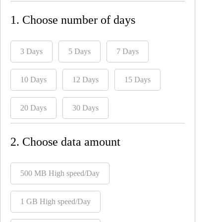
1. Choose number of days
3 Days
5 Days
7 Days
10 Days
12 Days
15 Days
20 Days
30 Days
2. Choose data amount
500 MB High speed/Day
1 GB High speed/Day