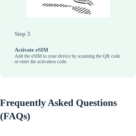
Step 3
Activate eSIM
Add the eSIM to your device by scanning the QR code
or enter the activation code.
Frequently Asked Questions
(FAQs)