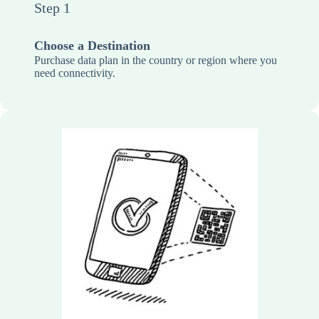
Step 1
Choose a Destination
Purchase data plan in the country or region where you
need connectivity.