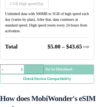
2 GB High speed/Day
Unlimited data with 500MB to 5GB of high speed each
day (varies by plan). After that, data continues at
standard speed. High speed resets every 24 hours from
activation.
Price
Total
$
5.00
–
$
43.65
USD
range:
$5.00
through
South
Go to Checkout
Korea
$43.65
quantity
Check Device Compatibility
How does MobiWonder's eSIM