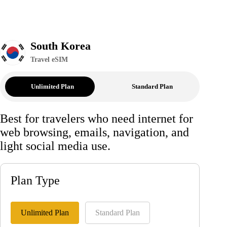
South Korea
Travel eSIM
Unlimited Plan
Standard Plan
Best for travelers who need internet for
web browsing, emails, navigation, and
light social media use.
Plan Type
Unlimited Plan
Standard Plan