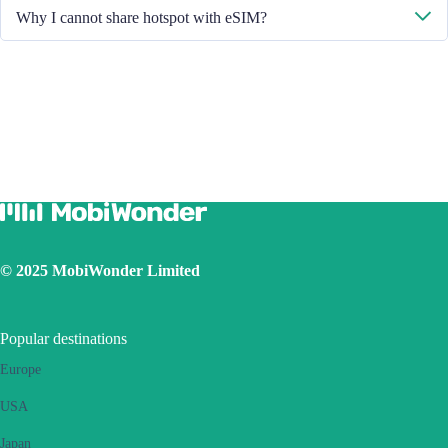
Please restart your handset or upgrade the iOS version to retry.
Why I cannot share hotspot with eSIM?
Due to different handset version, if you face hotspot sharing issue with
your eSIM, please follow below steps:
Ensure your phone is not a contract or locked phone
Switch off the VPN
Switch on the data roaming
Set the eSIM as primary
Ensure the iOS latest version is installed
Use a physical SIM to connect to Internet, then switch on the
personal hotspot function, then switch to connect Internet using
eSIM. Please retry several times and restart handset.
© 2025 MobiWonder Limited
If the problem still persists, please contact our Customer Service
team.
Popular destinations
Europe
USA
Japan