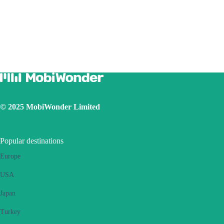
Due to different handset version, if you face hotspot sharing issue with
your eSIM, please follow below steps:
Ensure your phone is not a contract or locked phone
Switch off the VPN
Switch on the data roaming
Set the eSIM as primary
Ensure the iOS latest version is installed
Use a physical SIM to connect to Internet, then switch on the
personal hotspot function, then switch to connect Internet using
eSIM. Please retry several times and restart handset.
© 2025 MobiWonder Limited
If the problem still persists, please contact our Customer Service
team.
Popular destinations
Europe
USA
Japan
Turkey