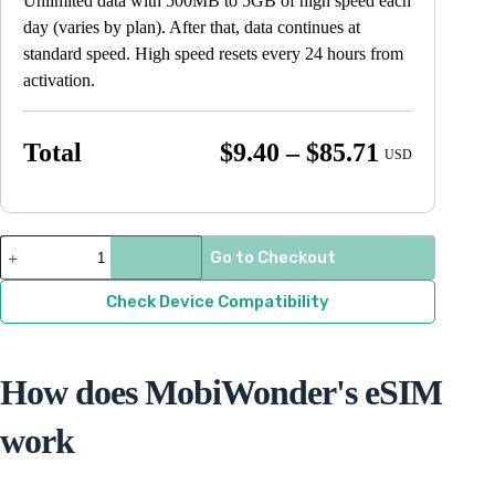
Unlimited data with 500MB to 5GB of high speed each
day (varies by plan). After that, data continues at
standard speed. High speed resets every 24 hours from
activation.
Price
Total
$
9.40
–
$
85.71
USD
range:
$9.40
through
Slovenia
Go to Checkout
quantity
$85.71
Check Device Compatibility
How does MobiWonder's eSIM
work