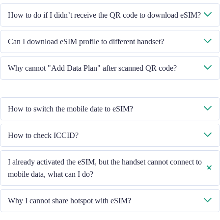
System will send you the QR code to download eSIM through the email
How to do if I didn’t receive the QR code to download eSIM?
you provided.
Please contact our Customer Service through +852 39756662 / or send
Can I download eSIM profile to different handset?
email to cs@cmlink.com to resend the QR code.
No, each eSIM can only download in one handset.
Why cannot "Add Data Plan" after scanned QR code?
Please ensure the handset is connected to WiFi and retry.
How to switch the mobile date to eSIM?
Please check the Mobile Data is turned on, then select "Mobile Data -
How to check ICCID?
Data Plans - Turn On This Line". If the problem still persists, please
contact our Customer Service team.
If the Mobile Data is turned on, please check the ICCID in "General -
I already activated the eSIM, but the handset cannot connect to
About - ESIM".
mobile data, what can I do?
Please restart your handset or upgrade the iOS version to retry.
Why I cannot share hotspot with eSIM?