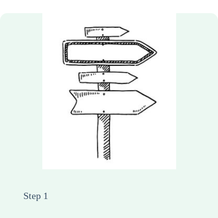
Step 1