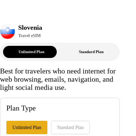
Slovenia
Travel eSIM
Unlimited Plan
Standard Plan
Best for travelers who need internet for
web browsing, emails, navigation, and
light social media use.
Plan Type
Unlimited Plan
Standard Plan