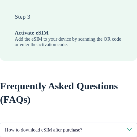
Step 3
Activate eSIM
Add the eSIM to your device by scanning the QR code
or enter the activation code.
Frequently Asked Questions
(FAQs)
How to download eSIM after purchase?