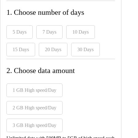
1. Choose number of days
5 Days
7 Days
10 Days
15 Days
20 Days
30 Days
2. Choose data amount
1 GB High speed/Day
2 GB High speed/Day
3 GB High speed/Day