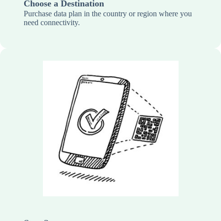
Choose a Destination
Purchase data plan in the country or region where you
need connectivity.