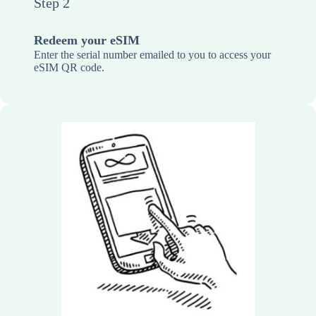
Step 2
Redeem your eSIM
Enter the serial number emailed to you to access your
eSIM QR code.