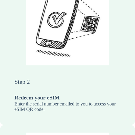
Step 2
Redeem your eSIM
Enter the serial number emailed to you to access your
eSIM QR code.