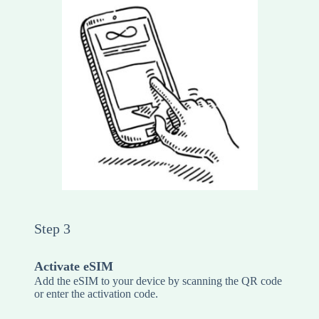
Step 3
Activate eSIM
Add the eSIM to your device by scanning the QR code
or enter the activation code.