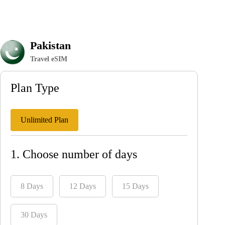
Pakistan
Travel eSIM
Plan Type
Unlimited Plan
1. Choose number of days
8 Days
12 Days
15 Days
30 Days