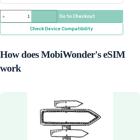
$9.33
through
Pakistan
Go to Checkout
quantity
$71.15
Check Device Compatibility
How does MobiWonder's eSIM
work