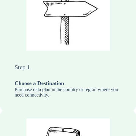
Step 1
Choose a Destination
Purchase data plan in the country or region where you
need connectivity.