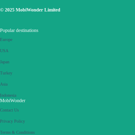
eSIM. Please retry several times and restart handset.
© 2025 MobiWonder Limited
If the problem still persists, please contact our Customer Service
team.
Popular destinations
Europe
USA
Japan
Turkey
Asia
Indonesia
MobiWonder
Contact Us
Privacy Policy
Terms & Conditions