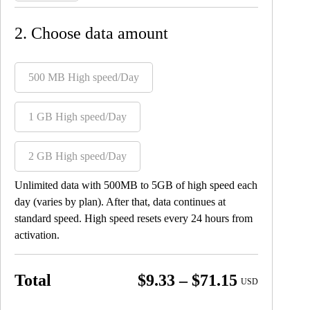
2. Choose data amount
500 MB High speed/Day
1 GB High speed/Day
2 GB High speed/Day
Unlimited data with 500MB to 5GB of high speed each
day (varies by plan). After that, data continues at
standard speed. High speed resets every 24 hours from
activation.
Price
Total
$
9.33
–
$
71.15
USD
range: