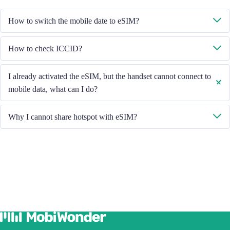
How to switch the mobile date to eSIM?
Please check the Mobile Data is turned on, then select "Mobile Data -
How to check ICCID?
Data Plans - Turn On This Line". If the problem still persists, please
contact our Customer Service team.
If the Mobile Data is turned on, please check the ICCID in "General -
I already activated the eSIM, but the handset cannot connect to
About - ESIM".
mobile data, what can I do?
Please restart your handset or upgrade the iOS version to retry.
Why I cannot share hotspot with eSIM?
Due to different handset version, if you face hotspot sharing issue with
your eSIM, please follow below steps:
Ensure your phone is not a contract or locked phone
Switch off the VPN
Switch on the data roaming
Set the eSIM as primary
Ensure the iOS latest version is installed
Use a physical SIM to connect to Internet, then switch on the
personal hotspot function, then switch to connect Internet using