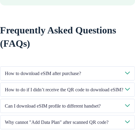
Frequently Asked Questions
(FAQs)
How to download eSIM after purchase?
System will send you the QR code to download eSIM through the email
How to do if I didn’t receive the QR code to download eSIM?
you provided.
Please contact our Customer Service through +852 39756662 / or send
Can I download eSIM profile to different handset?
email to cs@cmlink.com to resend the QR code.
No, each eSIM can only download in one handset.
Why cannot "Add Data Plan" after scanned QR code?
Please ensure the handset is connected to WiFi and retry.