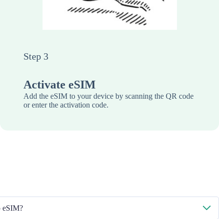
Step 3
Activate eSIM
Add the eSIM to your device by scanning the QR code
or enter the activation code.
to eSIM?