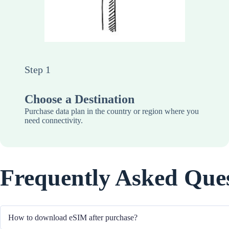
Step 1
Choose a Destination
Purchase data plan in the country or region where you
need connectivity.
Frequently Asked Que
How to download eSIM after purchase?