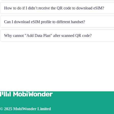
System will send you the QR code to download eSIM through the email you
How to do if I didn’t receive the QR code to download eSIM?
Please contact our Customer Service through +852 39756662 / or send emai
Can I download eSIM profile to different handset?
QR code.
No, each eSIM can only download in one handset.
Why cannot "Add Data Plan" after scanned QR code?
Please ensure the handset is connected to WiFi and retry.
© 2025 MobiWonder Limited