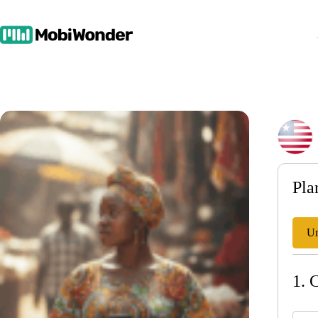
Skip
to
content
Pla
Un
1. 