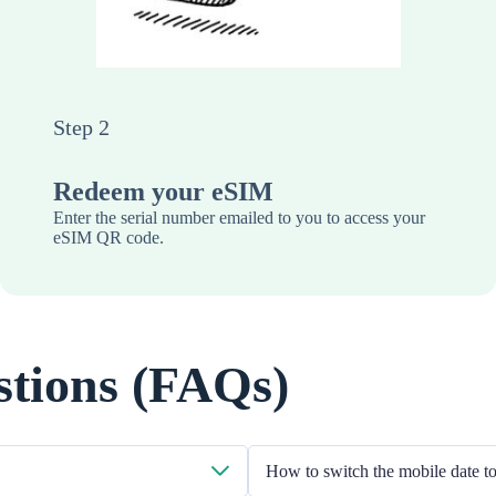
Step 2
Redeem your eSIM
Enter the serial number emailed to you to access your
eSIM QR code.
stions (FAQs)
How to switch the mobile date 