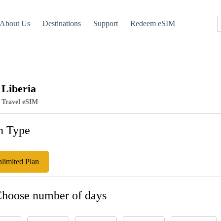
About Us
Destinations
Support
Redeem eSIM
Liberia
Travel eSIM
n Type
limited Plan
Choose number of days