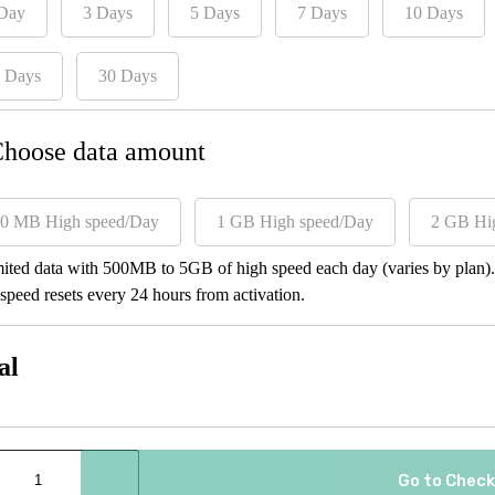
Day
3 Days
5 Days
7 Days
10 Days
 Days
30 Days
Choose data amount
0 MB High speed/Day
1 GB High speed/Day
2 GB Hi
ited data with 500MB to 5GB of high speed each day (varies by plan). A
speed resets every 24 hours from activation.
al
Go to Chec