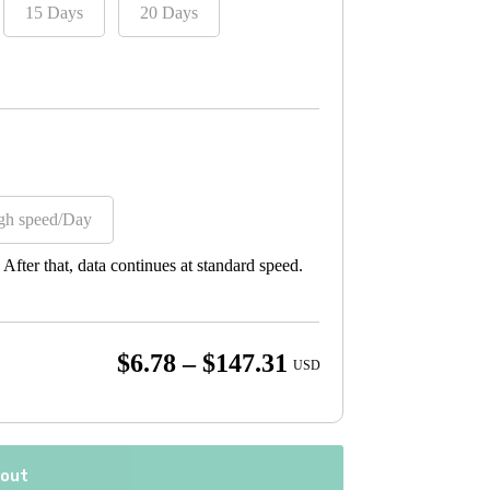
15 Days
20 Days
gh speed/Day
fter that, data continues at standard speed.
Price
$
6.78
–
$
147.31
USD
range:
$6.78
through
kout
$147.31