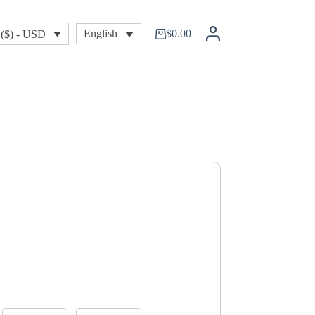
$
0.00
English
($) - USD
Shopping
cart