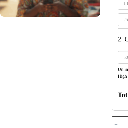
1 
25
2. 
50
Unlim
High 
Tot
Liberia
quantity