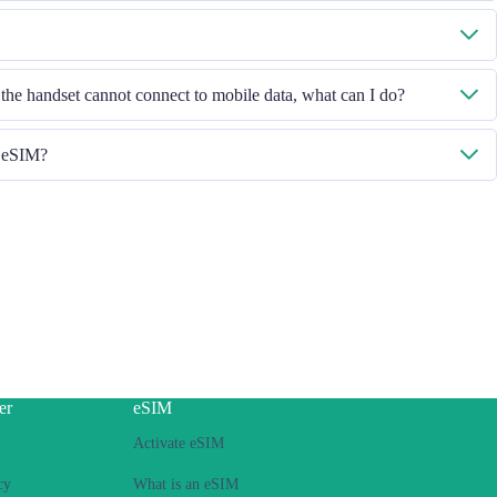
ed on, then select "Mobile Data - Data Plans - Turn On This Line". If the
t our Customer Service team.
ease check the ICCID in "General - About - ESIM".
 the handset cannot connect to mobile data, what can I do?
e the iOS version to retry.
h eSIM?
 you face hotspot sharing issue with your eSIM, please follow below steps:
ntract or locked phone
s installed
to Internet, then switch on the personal hotspot function, then switch to
ease retry several times and restart handset.
please contact our Customer Service team.
er
eSIM
Activate eSIM
cy
What is an eSIM