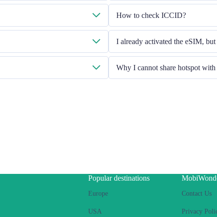
 provided.
Please check the Mobile Data is turn
How to check ICCID?
problem still persists, please contac
l to cs@cmlink.com to resend the
If the Mobile Data is turned on, pl
I already activated the eSIM, but
Please restart your handset or upgrad
Why I cannot share hotspot wit
Due to different handset version, if
Ensure your phone is not a co
Switch off the VPN
Switch on the data roaming
Set the eSIM as primary
Ensure the iOS latest version i
Use a physical SIM to connect 
connect Internet using eSIM. Pl
If the problem still persists, 
Popular destinations
MobiWond
Europe
Contact Us
USA
Privacy Poli