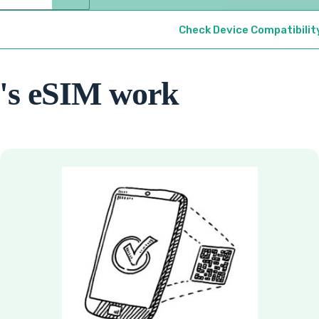
Check Device Compatibilit
's eSIM work