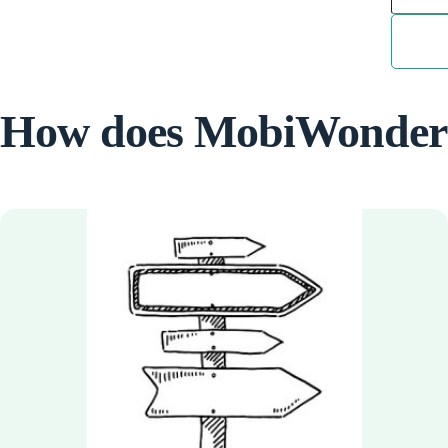
How does MobiWonder