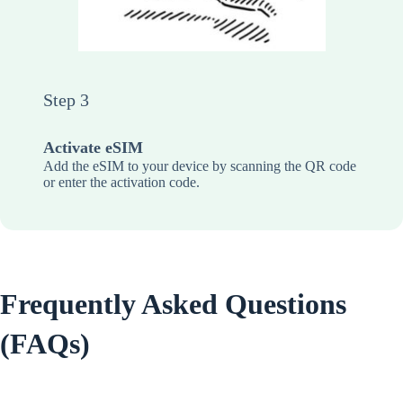
Step 3
Activate eSIM
Add the eSIM to your device by scanning the QR code
or enter the activation code.
Frequently Asked Questions
(FAQs)