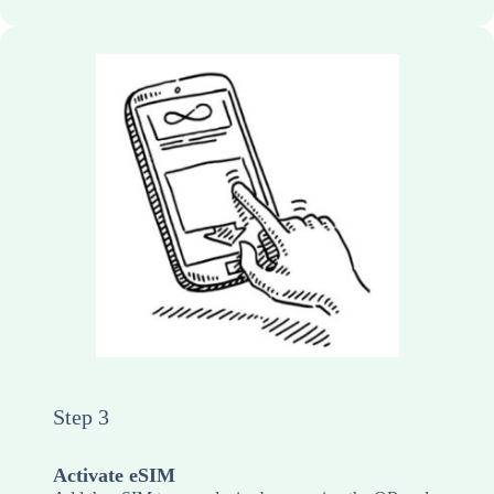
Step 3
Activate eSIM