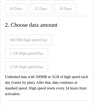
20 Days
25 Days
30 Days
2. Choose data amount
500 MB High speed/Day
1 GB High speed/Day
2 GB High speed/Day
Unlimited data with 500MB to 5GB of high speed each
day (varies by plan). After that, data continues at
standard speed. High speed resets every 24 hours from
activation.