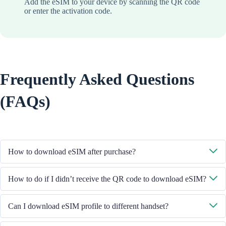
Add the eSIM to your device by scanning the QR code
or enter the activation code.
Frequently Asked Questions
(FAQs)
How to download eSIM after purchase?
System will send you the QR code to download eSIM through the email
How to do if I didn’t receive the QR code to download eSIM?
you provided.
Please contact our Customer Service through +852 39756662 / or send
Can I download eSIM profile to different handset?
email to cs@cmlink.com to resend the QR code.