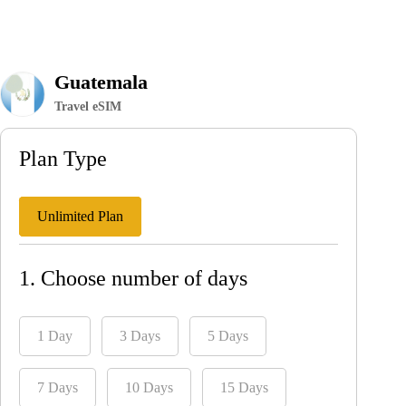
Guatemala
Travel eSIM
Plan Type
Unlimited Plan
1. Choose number of days
1 Day
3 Days
5 Days
7 Days
10 Days
15 Days