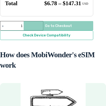
Price
Total
$
6.78
–
$
147.31
USD
range:
$6.78
through
Guatemala
Go to Checkout
quantity
$147.31
Check Device Compatibility
How does MobiWonder's eSIM
work