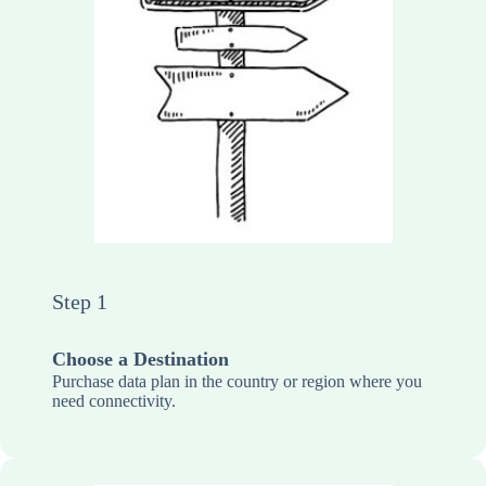
Step 1
Choose a Destination
Purchase data plan in the country or region where you
need connectivity.