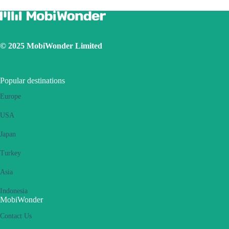
Ensure the iOS latest version is installed
Use a physical SIM to connect to Internet, then switch on the
personal hotspot function, then switch to connect Internet using
eSIM. Please retry several times and restart handset.
© 2025 MobiWonder Limited
If the problem still persists, please contact our Customer Service
team.
Popular destinations
Europe
USA
Japan
Turkey
Asia
Indonesia
MobiWonder
Contact Us