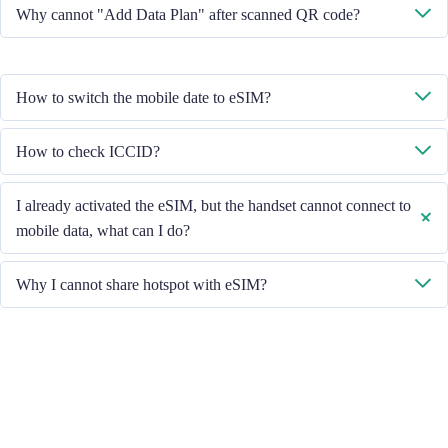
No, each eSIM can only download in one handset.
Why cannot "Add Data Plan" after scanned QR code?
Please ensure the handset is connected to WiFi and retry.
How to switch the mobile date to eSIM?
Please check the Mobile Data is turned on, then select "Mobile Data -
How to check ICCID?
Data Plans - Turn On This Line". If the problem still persists, please
contact our Customer Service team.
If the Mobile Data is turned on, please check the ICCID in "General -
I already activated the eSIM, but the handset cannot connect to
About - ESIM".
mobile data, what can I do?
Please restart your handset or upgrade the iOS version to retry.
Why I cannot share hotspot with eSIM?
Due to different handset version, if you face hotspot sharing issue with
your eSIM, please follow below steps:
Ensure your phone is not a contract or locked phone
Switch off the VPN
Switch on the data roaming
Set the eSIM as primary