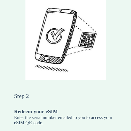
Step 2
Redeem your eSIM
Enter the serial number emailed to you to access your
eSIM QR code.