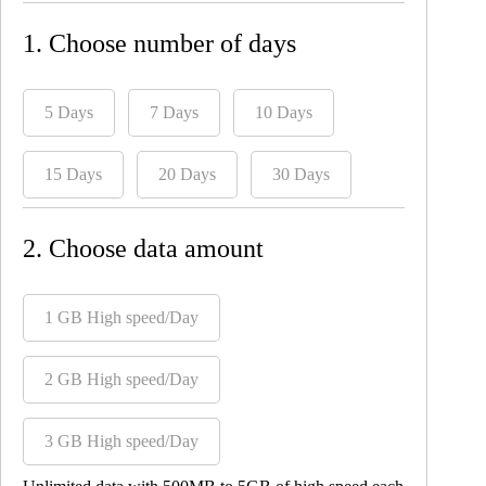
1. Choose number of days
5 Days
7 Days
10 Days
15 Days
20 Days
30 Days
2. Choose data amount
1 GB High speed/Day
2 GB High speed/Day
3 GB High speed/Day