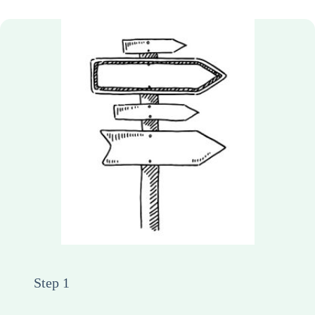
Step 1