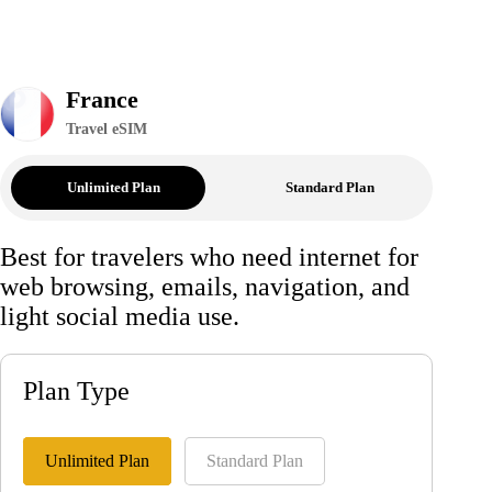
France
Travel eSIM
Unlimited Plan
Standard Plan
Best for travelers who need internet for
web browsing, emails, navigation, and
light social media use.
Plan Type
Unlimited Plan
Standard Plan