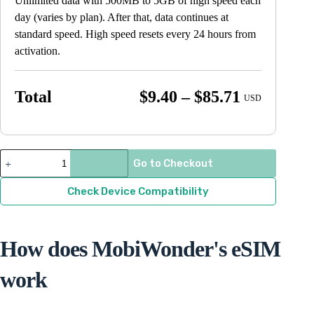
Unlimited data with 500MB to 5GB of high speed each
day (varies by plan). After that, data continues at
standard speed. High speed resets every 24 hours from
activation.
Price
Total
$
9.40
–
$
85.71
USD
range:
$9.40
through
France
Go to Checkout
quantity
$85.71
Check Device Compatibility
How does MobiWonder's eSIM
work