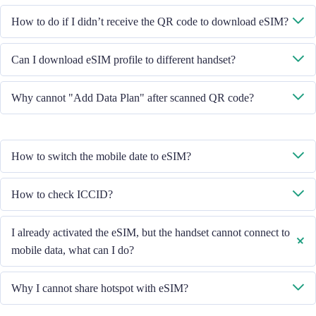
System will send you the QR code to download eSIM through the email
How to do if I didn’t receive the QR code to download eSIM?
you provided.
Please contact our Customer Service through +852 39756662 / or send
Can I download eSIM profile to different handset?
email to cs@cmlink.com to resend the QR code.
No, each eSIM can only download in one handset.
Why cannot "Add Data Plan" after scanned QR code?
Please ensure the handset is connected to WiFi and retry.
How to switch the mobile date to eSIM?
Please check the Mobile Data is turned on, then select "Mobile Data -
How to check ICCID?
Data Plans - Turn On This Line". If the problem still persists, please
contact our Customer Service team.
If the Mobile Data is turned on, please check the ICCID in "General -
I already activated the eSIM, but the handset cannot connect to
About - ESIM".
mobile data, what can I do?
Please restart your handset or upgrade the iOS version to retry.
Why I cannot share hotspot with eSIM?