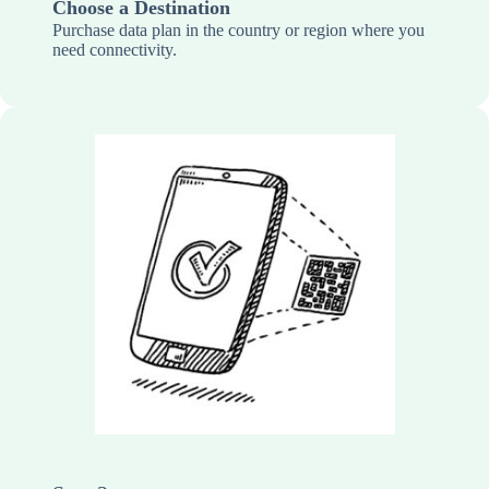
Choose a Destination
Purchase data plan in the country or region where you
need connectivity.