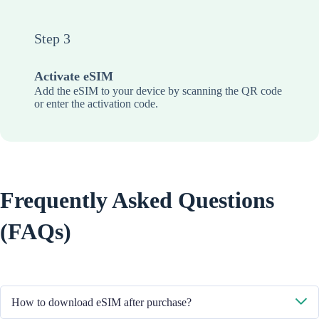
Step 3
Activate eSIM
Add the eSIM to your device by scanning the QR code
or enter the activation code.
Frequently Asked Questions
(FAQs)
How to download eSIM after purchase?