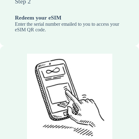
Step 2
Redeem your eSIM
Enter the serial number emailed to you to access your
eSIM QR code.