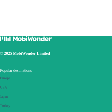
Due to different handset version, if you face hotspot sharing issue with
your eSIM, please follow below steps:
Ensure your phone is not a contract or locked phone
Switch off the VPN
Switch on the data roaming
Set the eSIM as primary
Ensure the iOS latest version is installed
Use a physical SIM to connect to Internet, then switch on the
personal hotspot function, then switch to connect Internet using
eSIM. Please retry several times and restart handset.
© 2025 MobiWonder Limited
If the problem still persists, please contact our Customer Service
team.
Popular destinations
Europe
USA
Japan
Turkey