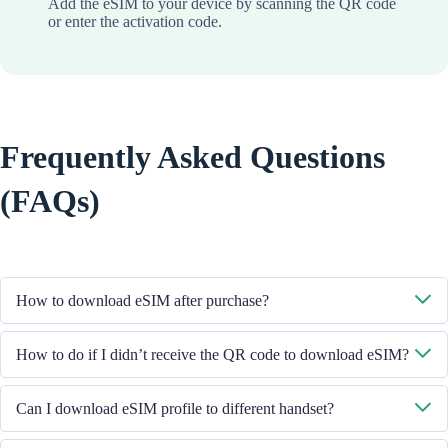
Add the eSIM to your device by scanning the QR code
or enter the activation code.
Frequently Asked Questions
(FAQs)
How to download eSIM after purchase?
System will send you the QR code to download eSIM through the email
How to do if I didn’t receive the QR code to download eSIM?
you provided.
Please contact our Customer Service through +852 39756662 / or send
Can I download eSIM profile to different handset?
email to cs@cmlink.com to resend the QR code.