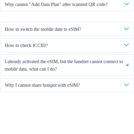
No, each eSIM can only download in one handset.
Why cannot "Add Data Plan" after scanned QR code?
Please ensure the handset is connected to WiFi and retry.
How to switch the mobile date to eSIM?
Please check the Mobile Data is turned on, then select "Mobile Data -
How to check ICCID?
Data Plans - Turn On This Line". If the problem still persists, please
contact our Customer Service team.
If the Mobile Data is turned on, please check the ICCID in "General -
I already activated the eSIM, but the handset cannot connect to
About - ESIM".
mobile data, what can I do?
Please restart your handset or upgrade the iOS version to retry.
Why I cannot share hotspot with eSIM?
Due to different handset version, if you face hotspot sharing issue with
your eSIM, please follow below steps:
Ensure your phone is not a contract or locked phone
Switch off the VPN
Switch on the data roaming
Set the eSIM as primary