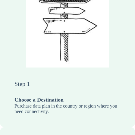
Step 1
Choose a Destination
Purchase data plan in the country or region where you
need connectivity.