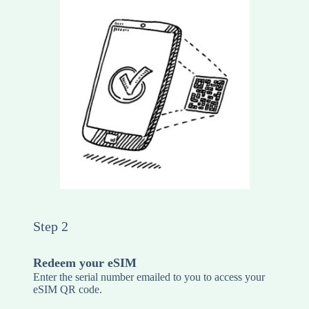
Step 2
Redeem your eSIM
Enter the serial number emailed to you to access your
eSIM QR code.