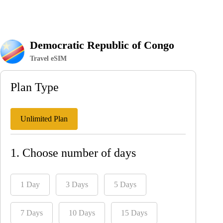
Democratic Republic of Congo
Travel eSIM
Plan Type
Unlimited Plan
1. Choose number of days
1 Day
3 Days
5 Days
7 Days
10 Days
15 Days