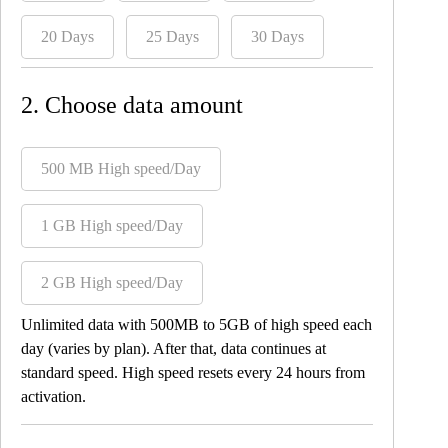
20 Days
25 Days
30 Days
2. Choose data amount
500 MB High speed/Day
1 GB High speed/Day
2 GB High speed/Day
Unlimited data with 500MB to 5GB of high speed each
day (varies by plan). After that, data continues at
standard speed. High speed resets every 24 hours from
activation.