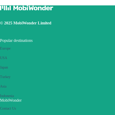
Ensure the iOS latest version is installed
Use a physical SIM to connect to Internet, then switch on the
personal hotspot function, then switch to connect Internet using
eSIM. Please retry several times and restart handset.
© 2025 MobiWonder Limited
If the problem still persists, please contact our Customer Service
team.
Popular destinations
Europe
USA
Japan
Turkey
Asia
Indonesia
MobiWonder
Contact Us