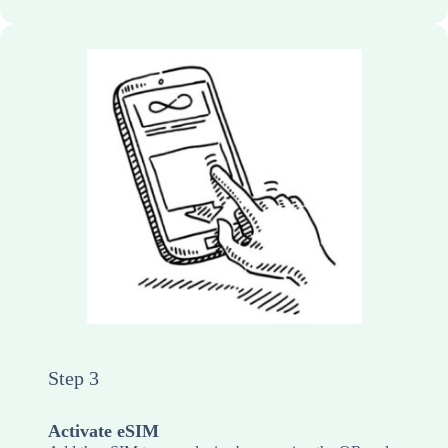
Step 3
Activate eSIM