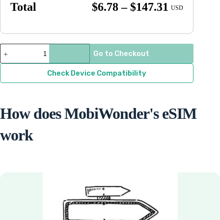
Price
Total
$
6.78
–
$
147.31
USD
range:
$6.78
through
Democratic
Go to Checkout
Republic
$147.31
of
Congo
Check Device Compatibility
quantity
How does MobiWonder's eSIM
work