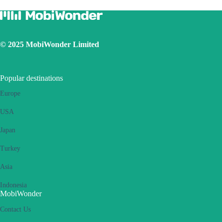
Ensure the iOS latest version is installed
Use a physical SIM to connect to Internet, then switch on the
personal hotspot function, then switch to connect Internet using
eSIM. Please retry several times and restart handset.
© 2025 MobiWonder Limited
If the problem still persists, please contact our Customer Service
team.
Popular destinations
Europe
USA
Japan
Turkey
Asia
Indonesia
MobiWonder
Contact Us