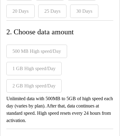
20 Days
25 Days
30 Days
2. Choose data amount
500 MB High speed/Day
1 GB High speed/Day
2 GB High speed/Day
Unlimited data with 500MB to 5GB of high speed each
day (varies by plan). After that, data continues at
standard speed. High speed resets every 24 hours from
activation.