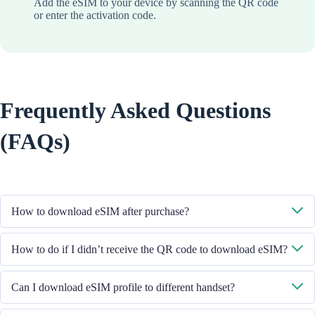
Add the eSIM to your device by scanning the QR code
or enter the activation code.
Frequently Asked Questions
(FAQs)
How to download eSIM after purchase?
System will send you the QR code to download eSIM through the email
How to do if I didn’t receive the QR code to download eSIM?
you provided.
Please contact our Customer Service through +852 39756662 / or send
Can I download eSIM profile to different handset?
email to cs@cmlink.com to resend the QR code.