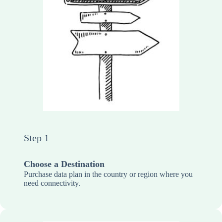
Step 1
Choose a Destination
Purchase data plan in the country or region where you
need connectivity.