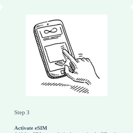
Step 3
Activate eSIM