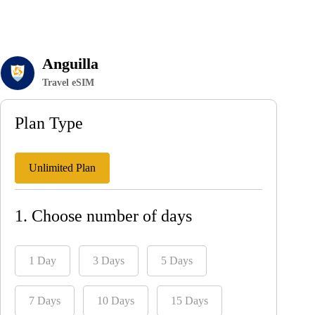
Anguilla
Travel eSIM
Plan Type
Unlimited Plan
1. Choose number of days
1 Day
3 Days
5 Days
7 Days
10 Days
15 Days