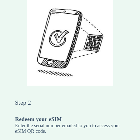
Step 2
Redeem your eSIM
Enter the serial number emailed to you to access your
eSIM QR code.