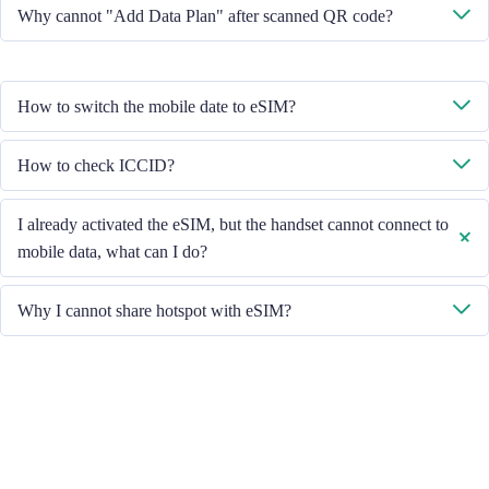
No, each eSIM can only download in one handset.
Why cannot "Add Data Plan" after scanned QR code?
Please ensure the handset is connected to WiFi and retry.
How to switch the mobile date to eSIM?
Please check the Mobile Data is turned on, then select "Mobile Data -
How to check ICCID?
Data Plans - Turn On This Line". If the problem still persists, please
contact our Customer Service team.
If the Mobile Data is turned on, please check the ICCID in "General -
I already activated the eSIM, but the handset cannot connect to
About - ESIM".
mobile data, what can I do?
Please restart your handset or upgrade the iOS version to retry.
Why I cannot share hotspot with eSIM?
Due to different handset version, if you face hotspot sharing issue with
your eSIM, please follow below steps:
Ensure your phone is not a contract or locked phone
Switch off the VPN
Switch on the data roaming
Set the eSIM as primary