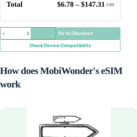
Price
Total
$
6.78
–
$
147.31
USD
range:
$6.78
through
Anguilla
Go to Checkout
quantity
$147.31
Check Device Compatibility
How does MobiWonder's eSIM
work