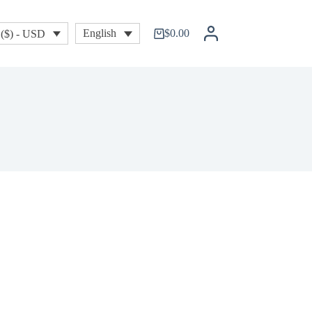
$
0.00
English
($) - USD
Shopping
cart