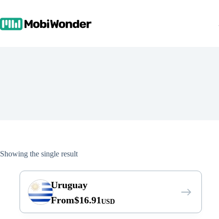
Skip
to
content
Showing the single result
Uruguay
From
$
16.91
USD