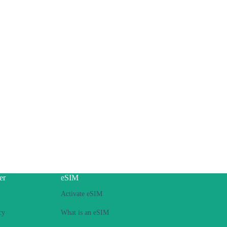
er
eSIM
Activate eSIM
cy
What is an eSIM