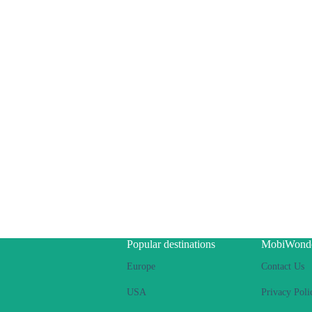
Popular destinations
MobiWond
Europe
Contact Us
USA
Privacy Poli