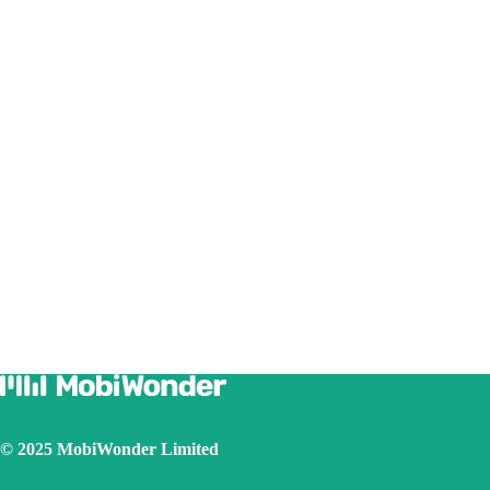
© 2025 MobiWonder Limited