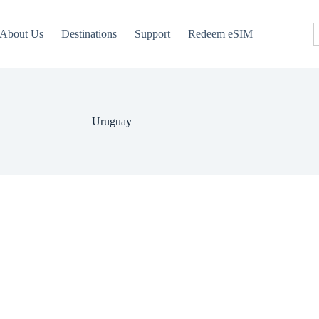
About Us
Destinations
Support
Redeem eSIM
Uruguay