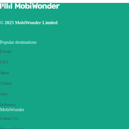
© 2025 MobiWonder Limited
Popular destinations
Europe
USA
Japan
Turkey
Asia
Indonesia
MobiWonder
Contact Us