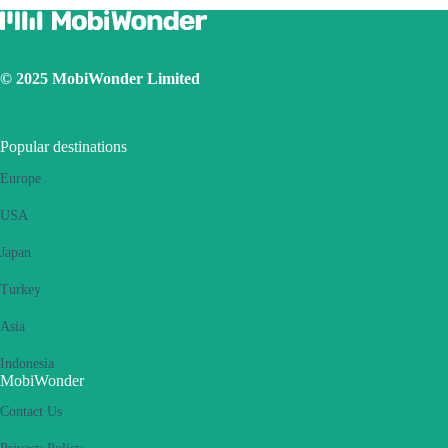
© 2025 MobiWonder Limited
Popular destinations
Europe
USA
Japan
Turkey
Asia
Indonesia
MobiWonder
Contact Us