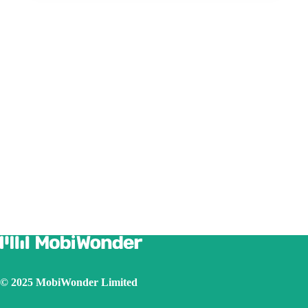
© 2025 MobiWonder Limited