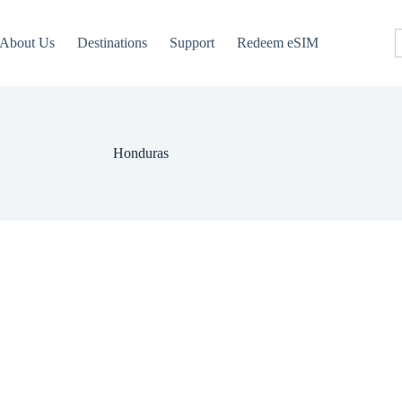
About Us
Destinations
Support
Redeem eSIM
Honduras