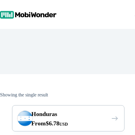
Skip
to
content
Showing the single result
Honduras
From
$
6.78
USD