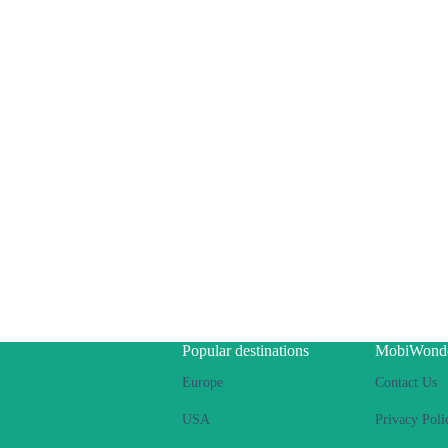
Popular destinations
MobiWond
Europe
Contact Us
USA
Privacy Poli