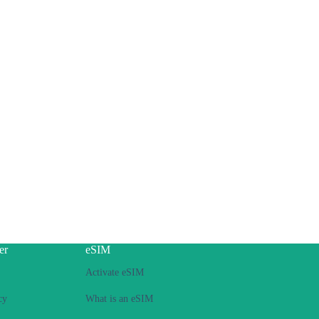
er
eSIM
Activate eSIM
cy
What is an eSIM