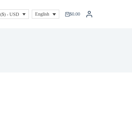
$
0.00
English
($) - USD
Shopping
cart