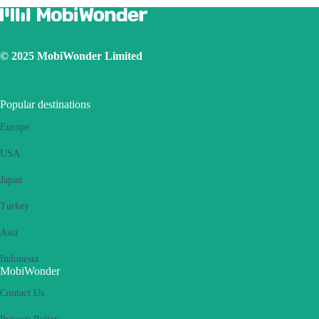
© 2025 MobiWonder Limited
Popular destinations
Europe
USA
Japan
Turkey
Asia
Indonesia
MobiWonder
Contact Us