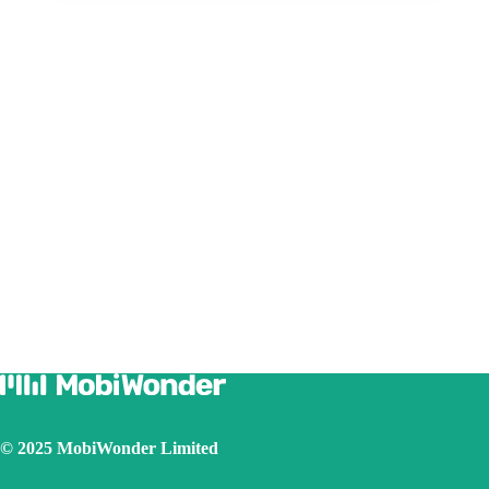
© 2025 MobiWonder Limited