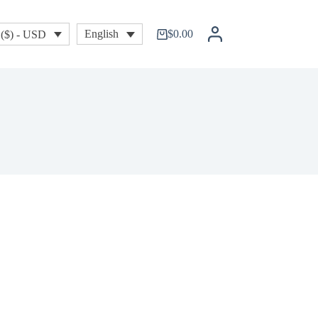
$
0.00
English
($) - USD
Shopping
cart