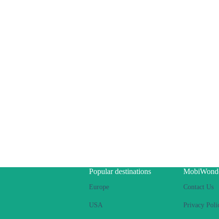
Popular destinations
MobiWond
Europe
Contact Us
USA
Privacy Poli