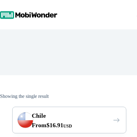
Skip
to
content
Showing the single result
Chile
From
$
16.91
USD