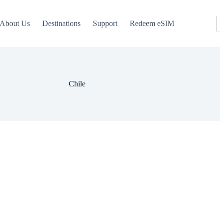
About Us
Destinations
Support
Redeem eSIM
Chile