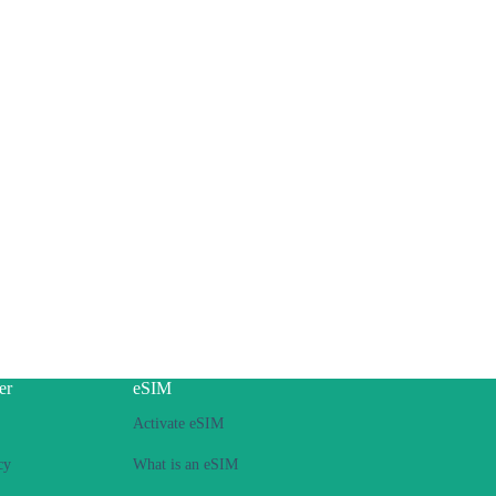
er
eSIM
Activate eSIM
cy
What is an eSIM