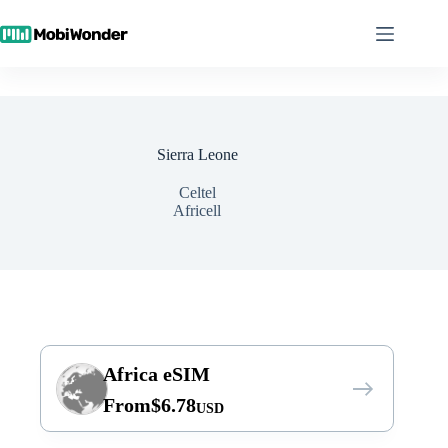
Skip
to
content
Sierra Leone
Celtel
Africell
Africa eSIM
From
$
6.78
USD