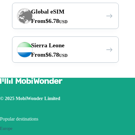
Global eSIM
From
$
6.78
USD
Sierra Leone
From
$
6.78
USD
© 2025 MobiWonder Limited
Popular destinations
Europe