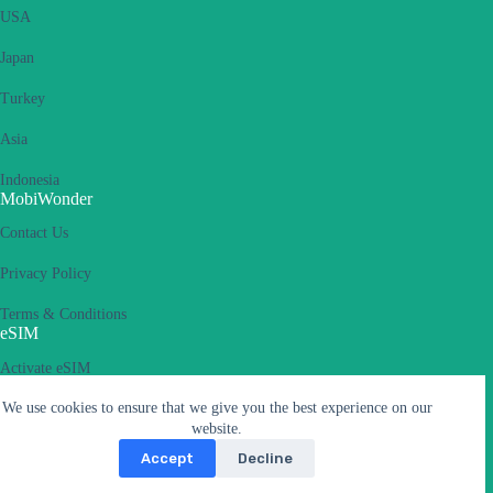
USA
Japan
Turkey
Asia
Indonesia
MobiWonder
Contact Us
Privacy Policy
Terms & Conditions
eSIM
Activate eSIM
We use cookies to ensure that we give you the best experience on our
What is an eSIM
website.
Supported Devices
Accept
Decline
Carriers & APN