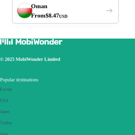
Oman
From
$
8.47
USD
© 2025 MobiWonder Limited
Popular destinations
Europe
USA
Japan
Turkey
Asia