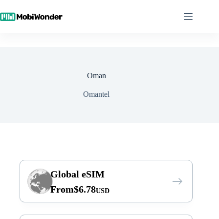
Skip
to
content
Oman
Omantel
Global eSIM
From
$
6.78
USD