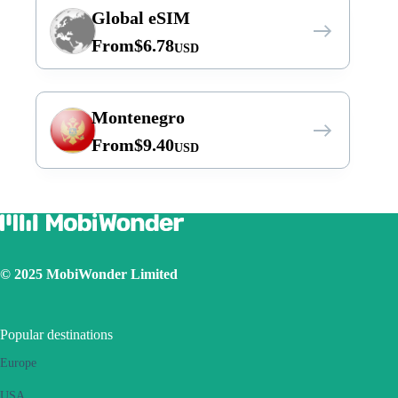
Global eSIM
From
$
6.78
USD
Montenegro
From
$
9.40
USD
© 2025 MobiWonder Limited
Popular destinations
Europe
USA