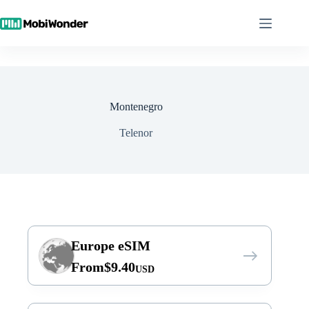
Skip
to
content
Montenegro
Telenor
Europe eSIM
From
$
9.40
USD