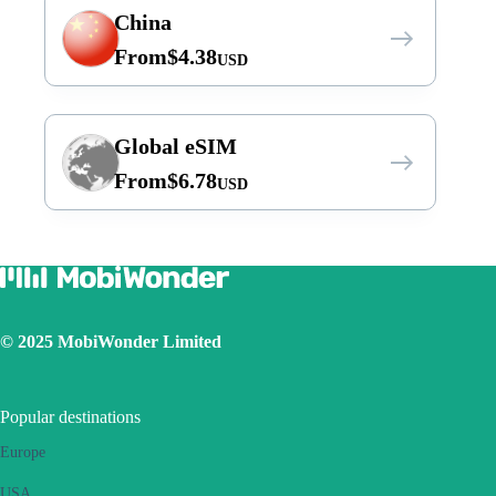
China
From
$
4.38
USD
Global eSIM
From
$
6.78
USD
© 2025 MobiWonder Limited
Popular destinations
Europe
USA