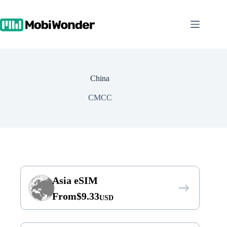
Skip
to
content
China
CMCC
Asia eSIM
From
$
9.33
USD