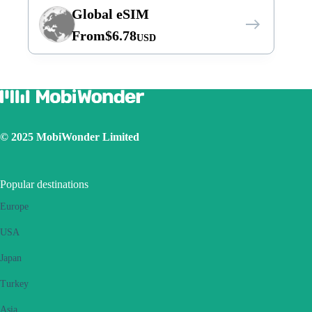
Global eSIM
From
$
6.78
USD
© 2025 MobiWonder Limited
Popular destinations
Europe
USA
Japan
Turkey
Asia