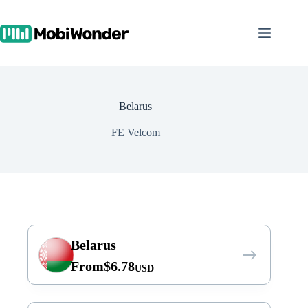
Skip
to
content
Belarus
FE Velcom
Belarus
From
$
6.78
USD