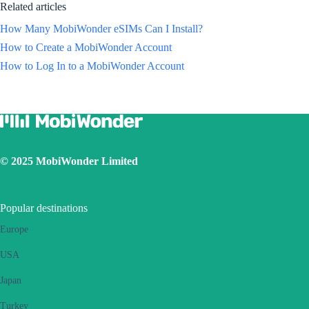
Related articles
How Many MobiWonder eSIMs Can I Install?
How to Create a MobiWonder Account
How to Log In to a MobiWonder Account
© 2025 MobiWonder Limited
Popular destinations
Europe
USA
Japan
Turkey