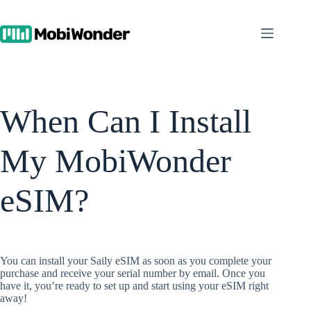
Skip
to
content
When Can I Install
My MobiWonder
eSIM?
You can install your Saily eSIM as soon as you complete your
purchase and receive your serial number by email. Once you
have it, you’re ready to set up and start using your eSIM right
away!