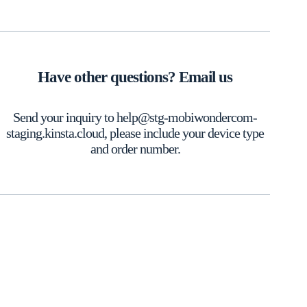
Have other questions? Email us
Send your inquiry to help@stg-mobiwondercom-
staging.kinsta.cloud, please include your device type
and order number.