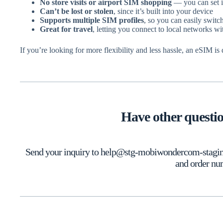
No store visits or airport SIM shopping
— you can set it
Can’t be lost or stolen
, since it’s built into your device
Supports multiple SIM profiles
, so you can easily swit
Great for travel
, letting you connect to local networks w
If you’re looking for more flexibility and less hassle, an eSIM is
Have other questi
Send your inquiry to help@stg-mobiwondercom-staging.
and order nu