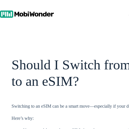
Skip
to
content
Should I Switch fro
to an eSIM?
Switching to an eSIM can be a smart move—especially if your de
Here’s why: