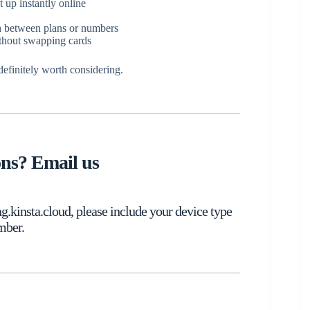
 up instantly online
ch between plans or numbers
ithout swapping cards
 definitely worth considering.
ons? Email us
kinsta.cloud, please include your device type
mber.