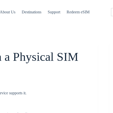
About Us
Destinations
Support
Redeem eSIM
m a Physical SIM
vice supports it.