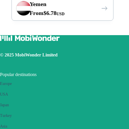
Yemen
From
$
6.78
USD
© 2025 MobiWonder Limited
Popular destinations
Europe
USA
Japan
Turkey
Asia