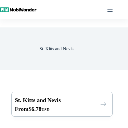
Skip
to
content
St. Kitts and Nevis
St. Kitts and Nevis
From
$
6.78
USD