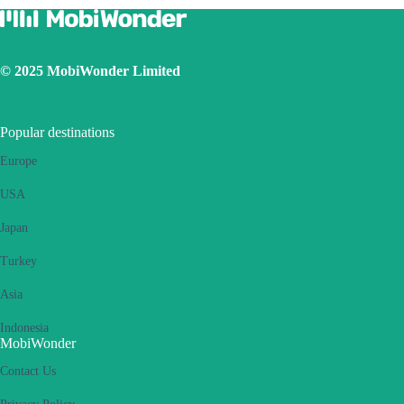
© 2025 MobiWonder Limited
Popular destinations
Europe
USA
Japan
Turkey
Asia
Indonesia
MobiWonder
Contact Us