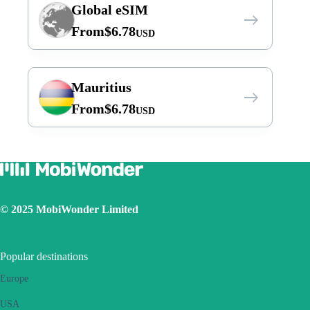
Global eSIM
From
$
6.78
USD
Mauritius
From
$
6.78
USD
© 2025 MobiWonder Limited
Popular destinations
Europe
USA