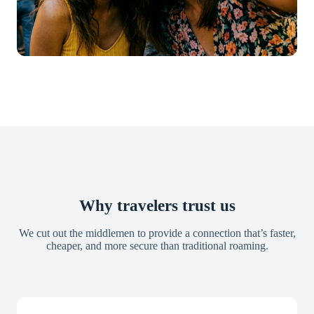
Why travelers trust us
We cut out the middlemen to provide a connection that’s faster,
cheaper, and more secure than traditional roaming.