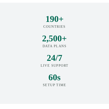
190+
COUNTRIES
2,500+
DATA PLANS
24/7
LIVE SUPPORT
60s
SETUP TIME