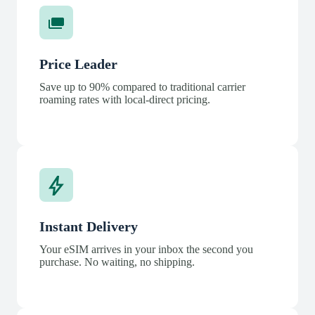
Price Leader
Save up to 90% compared to traditional carrier
roaming rates with local-direct pricing.
Instant Delivery
Your eSIM arrives in your inbox the second you
purchase. No waiting, no shipping.