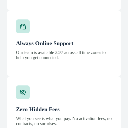
Always Online Support
Our team is available 24/7 across all time zones to
help you get connected.
Zero Hidden Fees
What you see is what you pay. No activation fees, no
contracts, no surprises.