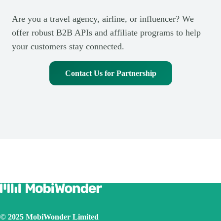
Are you a travel agency, airline, or influencer? We
offer robust B2B APIs and affiliate programs to help
your customers stay connected.
Contact Us for Partnership
© 2025 MobiWonder Limited