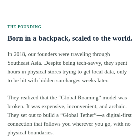
THE FOUNDING
Born in a backpack, scaled to the world.
In 2018, our founders were traveling through
Southeast Asia. Despite being tech-savvy, they spent
hours in physical stores trying to get local data, only
to be hit with hidden surcharges weeks later.
They realized that the “Global Roaming” model was
broken. It was expensive, inconvenient, and archaic.
They set out to build a “Global Tether”—a digital-first
connection that follows you wherever you go, with no
physical boundaries.