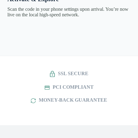
Scan the code in your phone settings upon arrival. You’re now
live on the local high-speed network.
SSL SECURE
PCI COMPLIANT
MONEY-BACK GUARANTEE