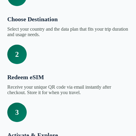
Choose Destination
Select your country and the data plan that fits your trip duration
and usage needs.
2
Redeem eSIM
Receive your unique QR code via email instantly after
checkout. Store it for when you travel.
3
Activate & Explore