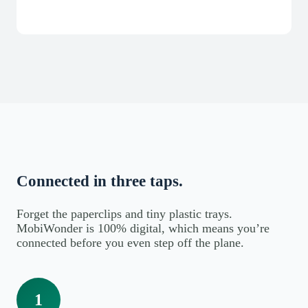
Connected in three taps.
Forget the paperclips and tiny plastic trays.
MobiWonder is 100% digital, which means you’re
connected before you even step off the plane.
1