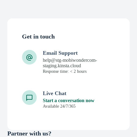
Get in touch
Email Support
help@stg-mobiwondercom-
staging.kinsta.cloud
Response time: < 2 hours
Live Chat
Start a conversation now
Available 24/7/365
Partner with us?