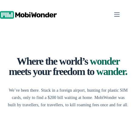
Skip
to
content
Where the world’s
wonder
meets your freedom to
wander.
We’ve been there. Stuck in a foreign airport, hunting for plastic SIM
cards, only to find a $200 bill waiting at home. MobiWonder was
built by travellers, for travellers, to kill roaming fees once and for all.