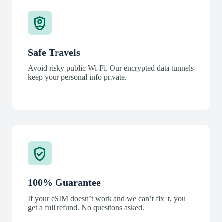
Safe Travels
Avoid risky public Wi-Fi. Our encrypted data tunnels
keep your personal info private.
100% Guarantee
If your eSIM doesn’t work and we can’t fix it, you
get a full refund. No questions asked.