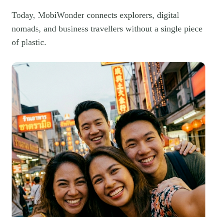
Today, MobiWonder connects explorers, digital
nomads, and business travellers without a single piece
of plastic.