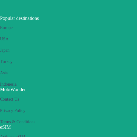
Popular destinations
Europe
USA
Japan
Turkey
Asia
Indonesia
MobiWonder
Contact Us
Privacy Policy
Terms & Conditions
eSIM
Activate eSIM